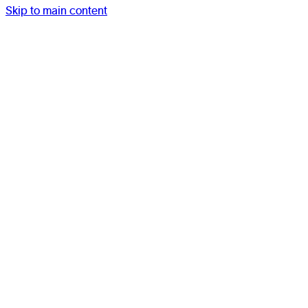
Skip to main content
Work
Studio
Services
Resources
Contact
Menu