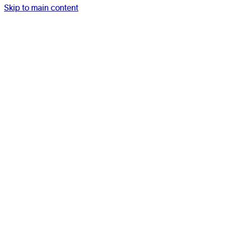
Skip to main content
Work
Studio
Services
Resources
Contact
Menu